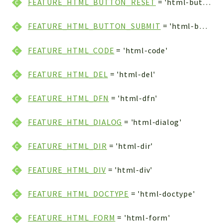
FEATURE_HTML_BUTTON_RESET
= 'html-button-reset'
FEATURE_HTML_BUTTON_SUBMIT
= 'html-button-submit'
FEATURE_HTML_CODE
= 'html-code'
FEATURE_HTML_DEL
= 'html-del'
FEATURE_HTML_DFN
= 'html-dfn'
FEATURE_HTML_DIALOG
= 'html-dialog'
FEATURE_HTML_DIR
= 'html-dir'
FEATURE_HTML_DIV
= 'html-div'
FEATURE_HTML_DOCTYPE
= 'html-doctype'
FEATURE_HTML_FORM
= 'html-form'