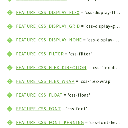
FEATURE_CSS_DISPLAY_FLEX
= 'css-display-flex'
FEATURE_CSS_DISPLAY_GRID
= 'css-display-grid'
FEATURE_CSS_DISPLAY_NONE
= 'css-display-none'
FEATURE_CSS_FILTER
= 'css-filter'
FEATURE_CSS_FLEX_DIRECTION
= 'css-flex-direction'
FEATURE_CSS_FLEX_WRAP
= 'css-flex-wrap'
FEATURE_CSS_FLOAT
= 'css-float'
FEATURE_CSS_FONT
= 'css-font'
FEATURE_CSS_FONT_KERNING
= 'css-font-kerning'