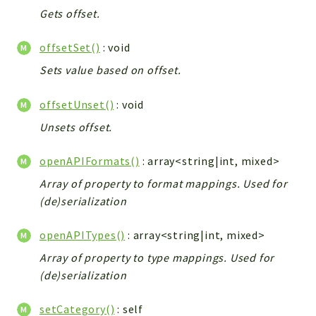
Gets offset.
offsetSet()
: void
Sets value based on offset.
offsetUnset()
: void
Unsets offset.
openAPIFormats()
: array<string|int, mixed>
Array of property to format mappings. Used for
(de)serialization
openAPITypes()
: array<string|int, mixed>
Array of property to type mappings. Used for
(de)serialization
setCategory()
: self