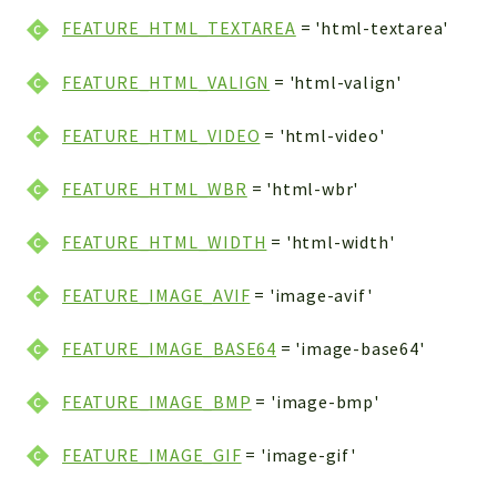
FEATURE_HTML_TEXTAREA
= 'html-textarea'
FEATURE_HTML_VALIGN
= 'html-valign'
FEATURE_HTML_VIDEO
= 'html-video'
FEATURE_HTML_WBR
= 'html-wbr'
FEATURE_HTML_WIDTH
= 'html-width'
FEATURE_IMAGE_AVIF
= 'image-avif'
FEATURE_IMAGE_BASE64
= 'image-base64'
FEATURE_IMAGE_BMP
= 'image-bmp'
FEATURE_IMAGE_GIF
= 'image-gif'