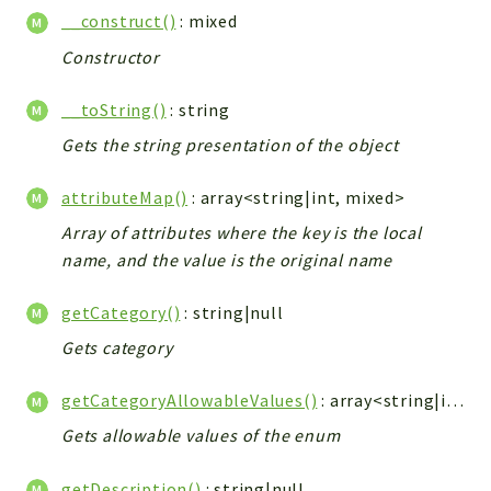
__construct()
: mixed
Constructor
__toString()
: string
Gets the string presentation of the object
attributeMap()
: array<string|int, mixed>
Array of attributes where the key is the local
name, and the value is the original name
getCategory()
: string|null
Gets category
getCategoryAllowableValues()
: array<string|int, string>
Gets allowable values of the enum
getDescription()
: string|null