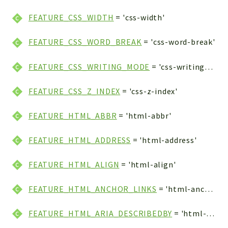
FEATURE_CSS_WIDTH
= 'css-width'
FEATURE_CSS_WORD_BREAK
= 'css-word-break'
FEATURE_CSS_WRITING_MODE
= 'css-writing-mode'
FEATURE_CSS_Z_INDEX
= 'css-z-index'
FEATURE_HTML_ABBR
= 'html-abbr'
FEATURE_HTML_ADDRESS
= 'html-address'
FEATURE_HTML_ALIGN
= 'html-align'
FEATURE_HTML_ANCHOR_LINKS
= 'html-anchor-links'
FEATURE_HTML_ARIA_DESCRIBEDBY
= 'html-aria-describedby'