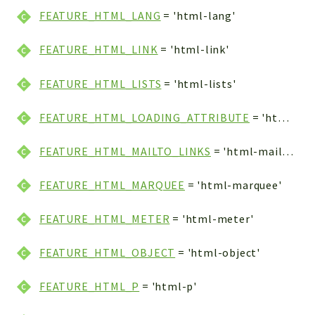
FEATURE_HTML_LANG
= 'html-lang'
FEATURE_HTML_LINK
= 'html-link'
FEATURE_HTML_LISTS
= 'html-lists'
FEATURE_HTML_LOADING_ATTRIBUTE
= 'html-loading-attribute'
FEATURE_HTML_MAILTO_LINKS
= 'html-mailto-links'
FEATURE_HTML_MARQUEE
= 'html-marquee'
FEATURE_HTML_METER
= 'html-meter'
FEATURE_HTML_OBJECT
= 'html-object'
FEATURE_HTML_P
= 'html-p'