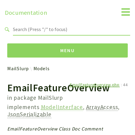
Documentation
Search results
MENU
MailSlurp
Models
Namespaces
EmailFeatureOverview
EmailFeatureOverview.php
:
44
MailSlurp
Apis
in package
MailSlurp
Models
implements
ModelInterface
,
ArrayAccess
,
Test
JsonSerializable
Packages
EmailFeatureOverview Class Doc Comment