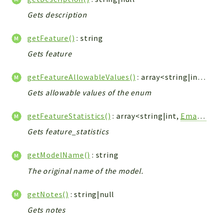
Gets description
getFeature()
: string
Gets feature
getFeatureAllowableValues()
: array<string|int, string>
Gets allowable values of the enum
getFeatureStatistics()
: array<string|int,
EmailFeatureFamilyStatistics
Gets feature_statistics
getModelName()
: string
The original name of the model.
getNotes()
: string|null
Gets notes