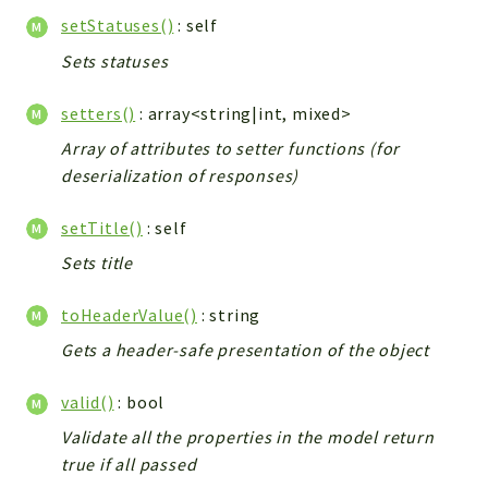
setStatuses()
: self
Sets statuses
setters()
: array<string|int, mixed>
Array of attributes to setter functions (for
deserialization of responses)
setTitle()
: self
Sets title
toHeaderValue()
: string
Gets a header-safe presentation of the object
valid()
: bool
Validate all the properties in the model return
true if all passed