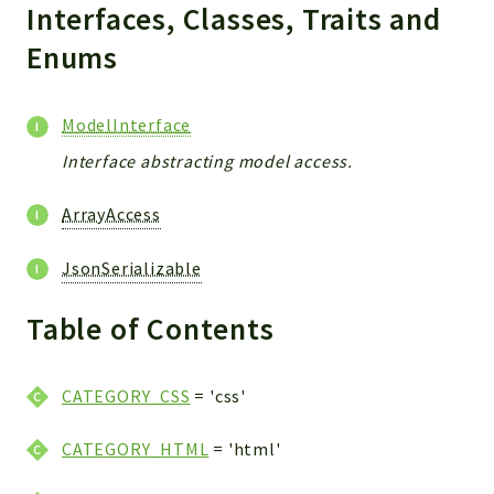
Interfaces, Classes, Traits and
Enums
ModelInterface
Interface abstracting model access.
ArrayAccess
JsonSerializable
Table of Contents
CATEGORY_CSS
= 'css'
CATEGORY_HTML
= 'html'