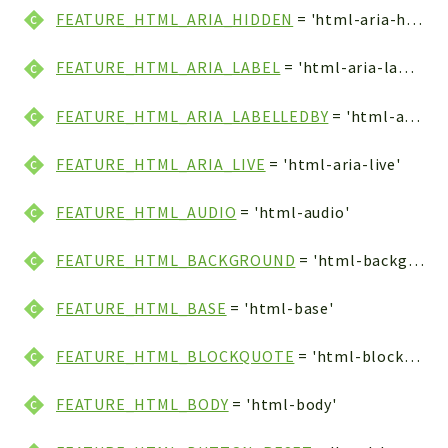
FEATURE_HTML_ARIA_HIDDEN
= 'html-aria-hidden'
FEATURE_HTML_ARIA_LABEL
= 'html-aria-label'
FEATURE_HTML_ARIA_LABELLEDBY
= 'html-aria-labelledby'
FEATURE_HTML_ARIA_LIVE
= 'html-aria-live'
FEATURE_HTML_AUDIO
= 'html-audio'
FEATURE_HTML_BACKGROUND
= 'html-background'
FEATURE_HTML_BASE
= 'html-base'
FEATURE_HTML_BLOCKQUOTE
= 'html-blockquote'
FEATURE_HTML_BODY
= 'html-body'