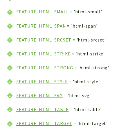
FEATURE_HTML_SMALL
= 'html-small'
FEATURE_HTML_SPAN
= 'html-span'
FEATURE_HTML_SRCSET
= 'html-srcset'
FEATURE_HTML_STRIKE
= 'html-strike'
FEATURE_HTML_STRONG
= 'html-strong'
FEATURE_HTML_STYLE
= 'html-style'
FEATURE_HTML_SVG
= 'html-svg'
FEATURE_HTML_TABLE
= 'html-table'
FEATURE_HTML_TARGET
= 'html-target'