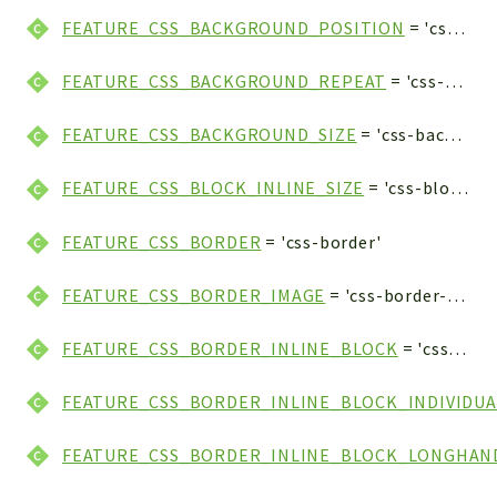
FEATURE_CSS_BACKGROUND_POSITION
= 'css-background-position'
FEATURE_CSS_BACKGROUND_REPEAT
= 'css-background-repeat'
FEATURE_CSS_BACKGROUND_SIZE
= 'css-background-size'
FEATURE_CSS_BLOCK_INLINE_SIZE
= 'css-block-inline-size'
FEATURE_CSS_BORDER
= 'css-border'
FEATURE_CSS_BORDER_IMAGE
= 'css-border-image'
FEATURE_CSS_BORDER_INLINE_BLOCK
= 'css-border-inline-block'
FEATURE_CSS_BORDER_INLINE_BLOCK_INDIVIDUA
FEATURE_CSS_BORDER_INLINE_BLOCK_LONGHAN