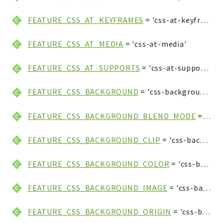
FEATURE_CSS_AT_KEYFRAMES
= 'css-at-keyframes'
FEATURE_CSS_AT_MEDIA
= 'css-at-media'
FEATURE_CSS_AT_SUPPORTS
= 'css-at-supports'
FEATURE_CSS_BACKGROUND
= 'css-background'
FEATURE_CSS_BACKGROUND_BLEND_MODE
= 'css-background-blend-mode'
FEATURE_CSS_BACKGROUND_CLIP
= 'css-background-clip'
FEATURE_CSS_BACKGROUND_COLOR
= 'css-background-color'
FEATURE_CSS_BACKGROUND_IMAGE
= 'css-background-image'
FEATURE_CSS_BACKGROUND_ORIGIN
= 'css-background-origin'