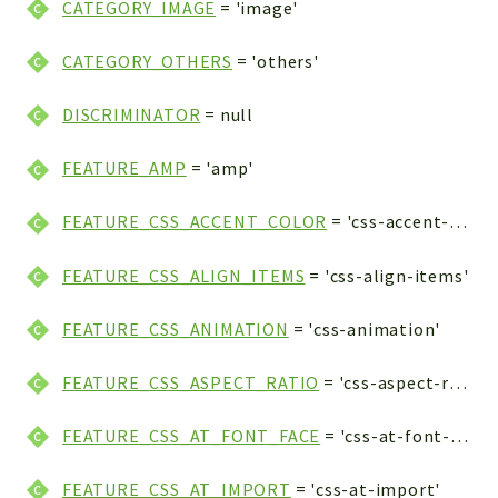
CATEGORY_IMAGE
= 'image'
CATEGORY_OTHERS
= 'others'
DISCRIMINATOR
= null
FEATURE_AMP
= 'amp'
FEATURE_CSS_ACCENT_COLOR
= 'css-accent-color'
FEATURE_CSS_ALIGN_ITEMS
= 'css-align-items'
FEATURE_CSS_ANIMATION
= 'css-animation'
FEATURE_CSS_ASPECT_RATIO
= 'css-aspect-ratio'
FEATURE_CSS_AT_FONT_FACE
= 'css-at-font-face'
FEATURE_CSS_AT_IMPORT
= 'css-at-import'