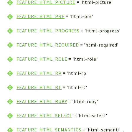
FEATURE_HTML_PICTURE
= 'html-picture'
FEATURE_HTML_PRE
= 'html-pre'
FEATURE_HTML_PROGRESS
= 'html-progress'
FEATURE_HTML_REQUIRED
= 'html-required'
FEATURE_HTML_ROLE
= 'html-role'
FEATURE_HTML_RP
= 'html-rp'
FEATURE_HTML_RT
= 'html-rt'
FEATURE_HTML_RUBY
= 'html-ruby'
FEATURE_HTML_SELECT
= 'html-select'
FEATURE_HTML_SEMANTICS
= 'html-semantics'