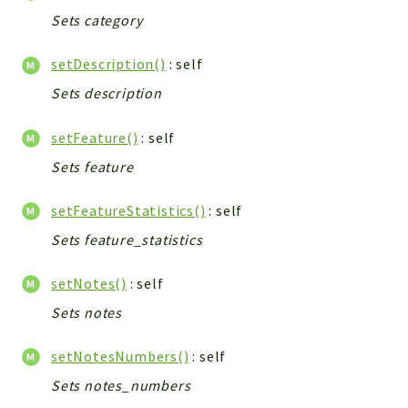
Sets category
setDescription()
: self
Sets description
setFeature()
: self
Sets feature
setFeatureStatistics()
: self
Sets feature_statistics
setNotes()
: self
Sets notes
setNotesNumbers()
: self
Sets notes_numbers