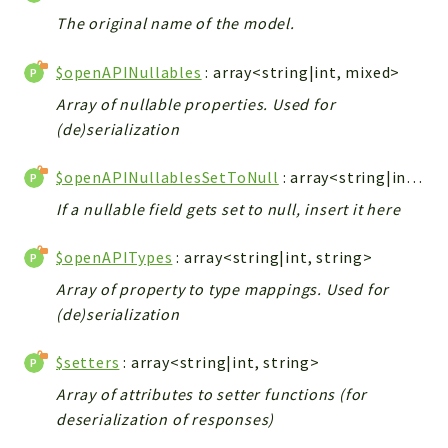
The original name of the model.
$openAPINullables
: array<string|int, mixed>
Array of nullable properties. Used for
(de)serialization
$openAPINullablesSetToNull
: array<string|int, mixed>
If a nullable field gets set to null, insert it here
$openAPITypes
: array<string|int, string>
Array of property to type mappings. Used for
(de)serialization
$setters
: array<string|int, string>
Array of attributes to setter functions (for
deserialization of responses)