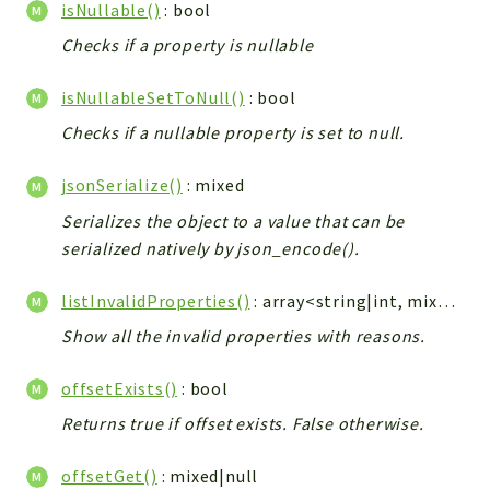
isNullable()
: bool
Checks if a property is nullable
isNullableSetToNull()
: bool
Checks if a nullable property is set to null.
jsonSerialize()
: mixed
Serializes the object to a value that can be
serialized natively by json_encode().
listInvalidProperties()
: array<string|int, mixed>
Show all the invalid properties with reasons.
offsetExists()
: bool
Returns true if offset exists. False otherwise.
offsetGet()
: mixed|null