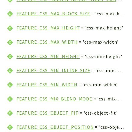
FEATURE_CSS_MAX_BLOCK_SIZE
= 'css-max-block-size'
FEATURE_CSS_MAX_HEIGHT
= 'css-max-height'
FEATURE_CSS_MAX_WIDTH
= 'css-max-width'
FEATURE_CSS_MIN_HEIGHT
= 'css-min-height'
FEATURE_CSS_MIN_INLINE_SIZE
= 'css-min-inline-size'
FEATURE_CSS_MIN_WIDTH
= 'css-min-width'
FEATURE_CSS_MIX_BLEND_MODE
= 'css-mix-blend-mode'
FEATURE_CSS_OBJECT_FIT
= 'css-object-fit'
FEATURE_CSS_OBJECT_POSITION
= 'css-object-position'