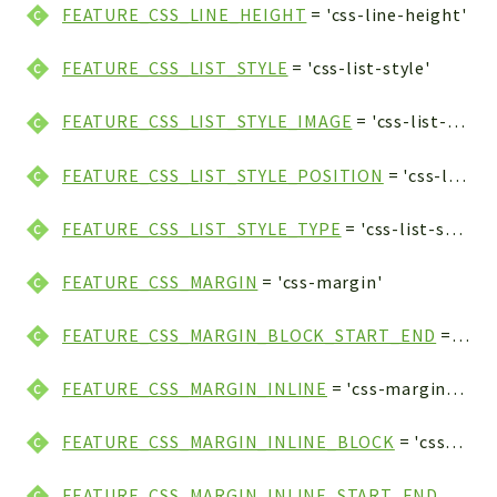
FEATURE_CSS_LINE_HEIGHT
= 'css-line-height'
FEATURE_CSS_LIST_STYLE
= 'css-list-style'
FEATURE_CSS_LIST_STYLE_IMAGE
= 'css-list-style-image'
FEATURE_CSS_LIST_STYLE_POSITION
= 'css-list-style-position'
FEATURE_CSS_LIST_STYLE_TYPE
= 'css-list-style-type'
FEATURE_CSS_MARGIN
= 'css-margin'
FEATURE_CSS_MARGIN_BLOCK_START_END
= 'css-margin-block-start-end'
FEATURE_CSS_MARGIN_INLINE
= 'css-margin-inline'
FEATURE_CSS_MARGIN_INLINE_BLOCK
= 'css-margin-inline-block'
FEATURE_CSS_MARGIN_INLINE_START_END
= 'css-margin-inline-start-end'