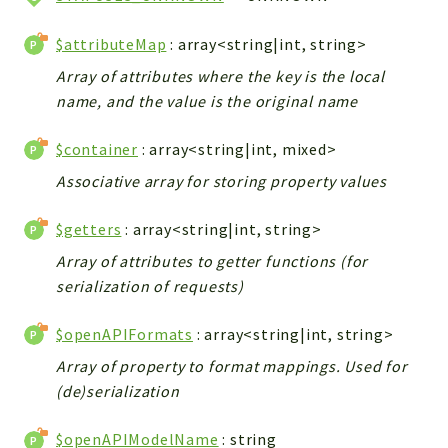
$attributeMap
: array<string|int, string>
Array of attributes where the key is the local
name, and the value is the original name
$container
: array<string|int, mixed>
Associative array for storing property values
$getters
: array<string|int, string>
Array of attributes to getter functions (for
serialization of requests)
$openAPIFormats
: array<string|int, string>
Array of property to format mappings. Used for
(de)serialization
$openAPIModelName
: string