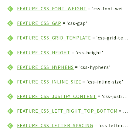
FEATURE_CSS_FONT_WEIGHT
= 'css-font-weight'
FEATURE_CSS_GAP
= 'css-gap'
FEATURE_CSS_GRID_TEMPLATE
= 'css-grid-template'
FEATURE_CSS_HEIGHT
= 'css-height'
FEATURE_CSS_HYPHENS
= 'css-hyphens'
FEATURE_CSS_INLINE_SIZE
= 'css-inline-size'
FEATURE_CSS_JUSTIFY_CONTENT
= 'css-justify-content'
FEATURE_CSS_LEFT_RIGHT_TOP_BOTTOM
= 'css-left-right-top-bottom'
FEATURE_CSS_LETTER_SPACING
= 'css-letter-spacing'