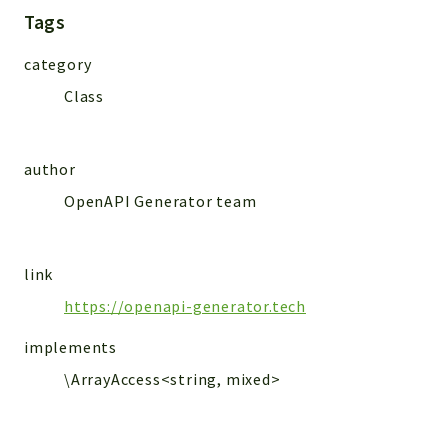
MailSlurp
Tags
Models
category
Class
Reports
Deprecated
Errors
author
Markers
OpenAPI Generator team
Indices
Files
link
https://openapi-generator.tech
implements
\ArrayAccess<string, mixed>