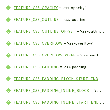
FEATURE_CSS_OPACITY
= 'css-opacity'
FEATURE_CSS_OUTLINE
= 'css-outline'
FEATURE_CSS_OUTLINE_OFFSET
= 'css-outline-offset'
FEATURE_CSS_OVERFLOW
= 'css-overflow'
FEATURE_CSS_OVERFLOW_WRAP
= 'css-overflow-wrap'
FEATURE_CSS_PADDING
= 'css-padding'
FEATURE_CSS_PADDING_BLOCK_START_END
= 'css-padding-block-start-end'
FEATURE_CSS_PADDING_INLINE_BLOCK
= 'css-padding-inline-block'
FEATURE_CSS_PADDING_INLINE_START_END
= 'css-padding-inline-start-end'