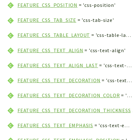
FEATURE_CSS_POSITION
= 'css-position'
FEATURE_CSS_TAB_SIZE
= 'css-tab-size'
FEATURE_CSS_TABLE_LAYOUT
= 'css-table-layout'
FEATURE_CSS_TEXT_ALIGN
= 'css-text-align'
FEATURE_CSS_TEXT_ALIGN_LAST
= 'css-text-align-last'
FEATURE_CSS_TEXT_DECORATION
= 'css-text-decoration'
FEATURE_CSS_TEXT_DECORATION_COLOR
= 'css-text-decoration-color'
FEATURE_CSS_TEXT_DECORATION_THICKNESS
= 'css-text-decoration-thickness'
FEATURE_CSS_TEXT_EMPHASIS
= 'css-text-emphasis'