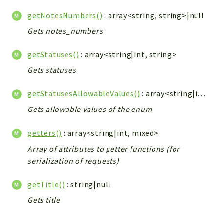
getNotesNumbers()
: array<string, string>|null
Gets notes_numbers
getStatuses()
: array<string|int, string>
Gets statuses
getStatusesAllowableValues()
: array<string|int, string>
Gets allowable values of the enum
getters()
: array<string|int, mixed>
Array of attributes to getter functions (for
serialization of requests)
getTitle()
: string|null
Gets title