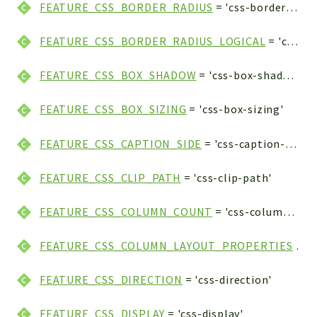
FEATURE_CSS_BORDER_RADIUS
= 'css-border-radius'
FEATURE_CSS_BORDER_RADIUS_LOGICAL
= 'css-border-radius-logical'
FEATURE_CSS_BOX_SHADOW
= 'css-box-shadow'
FEATURE_CSS_BOX_SIZING
= 'css-box-sizing'
FEATURE_CSS_CAPTION_SIDE
= 'css-caption-side'
FEATURE_CSS_CLIP_PATH
= 'css-clip-path'
FEATURE_CSS_COLUMN_COUNT
= 'css-column-count'
FEATURE_CSS_COLUMN_LAYOUT_PROPERTIES
= 'css-column-layout-properties'
FEATURE_CSS_DIRECTION
= 'css-direction'
FEATURE_CSS_DISPLAY
= 'css-display'