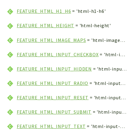
FEATURE_HTML_H1_H6
= 'html-h1-h6'
FEATURE_HTML_HEIGHT
= 'html-height'
FEATURE_HTML_IMAGE_MAPS
= 'html-image-maps'
FEATURE_HTML_INPUT_CHECKBOX
= 'html-input-checkbox'
FEATURE_HTML_INPUT_HIDDEN
= 'html-input-hidden'
FEATURE_HTML_INPUT_RADIO
= 'html-input-radio'
FEATURE_HTML_INPUT_RESET
= 'html-input-reset'
FEATURE_HTML_INPUT_SUBMIT
= 'html-input-submit'
FEATURE_HTML_INPUT_TEXT
= 'html-input-text'