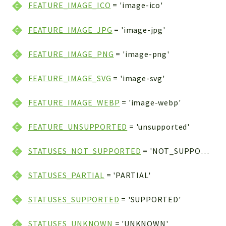
FEATURE_IMAGE_ICO
= 'image-ico'
FEATURE_IMAGE_JPG
= 'image-jpg'
FEATURE_IMAGE_PNG
= 'image-png'
FEATURE_IMAGE_SVG
= 'image-svg'
FEATURE_IMAGE_WEBP
= 'image-webp'
FEATURE_UNSUPPORTED
= 'unsupported'
STATUSES_NOT_SUPPORTED
= 'NOT_SUPPORTED'
STATUSES_PARTIAL
= 'PARTIAL'
STATUSES_SUPPORTED
= 'SUPPORTED'
STATUSES_UNKNOWN
= 'UNKNOWN'