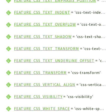
FEATURE_CSS_TEXT_EMPHASIS_POSITION
= 'css-text-emphasis-position'
FEATURE_CSS_TEXT_INDENT
= 'css-text-indent'
FEATURE_CSS_TEXT_OVERFLOW
= 'css-text-overflow'
FEATURE_CSS_TEXT_SHADOW
= 'css-text-shadow'
FEATURE_CSS_TEXT_TRANSFORM
= 'css-text-transform'
FEATURE_CSS_TEXT_UNDERLINE_OFFSET
= 'css-text-underline-offset'
FEATURE_CSS_TRANSFORM
= 'css-transform'
FEATURE_CSS_VERTICAL_ALIGN
= 'css-vertical-align'
FEATURE_CSS_VISIBILITY
= 'css-visibility'
FEATURE_CSS_WHITE_SPACE
= 'css-white-space'