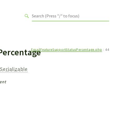
Percentage
EmailFeatureSupportStatusPercentage.php
:
44
Serializable
ent