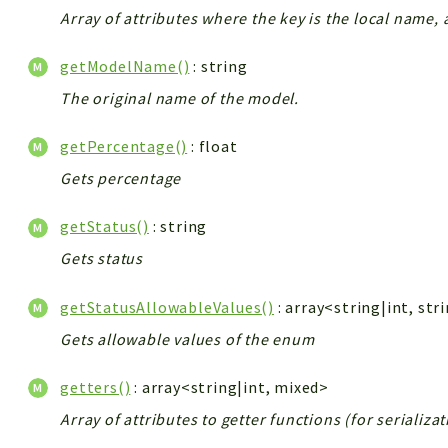
Array of attributes where the key is the local name, 
getModelName()
: string
The original name of the model.
getPercentage()
: float
Gets percentage
getStatus()
: string
Gets status
getStatusAllowableValues()
: array<string|int, str
Gets allowable values of the enum
getters()
: array<string|int, mixed>
Array of attributes to getter functions (for serializa