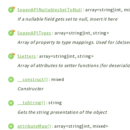
$openAPINullablesSetToNull
: array<string|int, m
If a nullable field gets set to null, insert it here
$openAPITypes
: array<string|int, string>
Array of property to type mappings. Used for (de)ser
$setters
: array<string|int, string>
Array of attributes to setter functions (for deserial
__construct()
: mixed
Constructor
__toString()
: string
Gets the string presentation of the object
attributeMap()
: array<string|int, mixed>