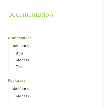
Documentation
Search
Namespaces
MailSlurp
Apis
Models
Test
Packages
MailSlurp
Models