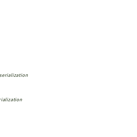
serialization
ialization