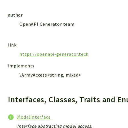
author
OpenAPI Generator team
link
https://openapi-generator.tech
implements
\ArrayAccess<string, mixed>
Interfaces, Classes, Traits and 
ModelInterface
Interface abstracting model access.