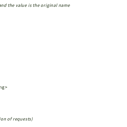
and the value is the original name
ing>
tion of requests)