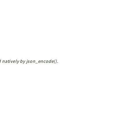
ed natively by json_encode().