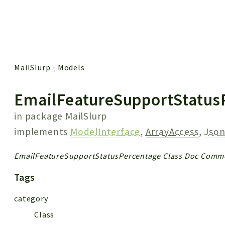
 results
MailSlurp
Models
EmailFeatureSupportStatus
in package
MailSlurp
implements
ModelInterface
,
ArrayAccess
,
Json
EmailFeatureSupportStatusPercentage Class Doc Comm
Tags
category
Class