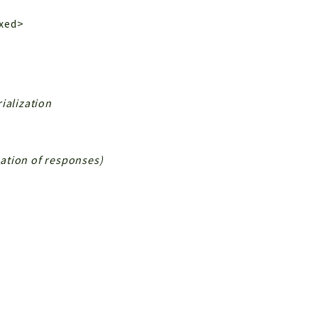
ixed>
ialization
ization of responses)