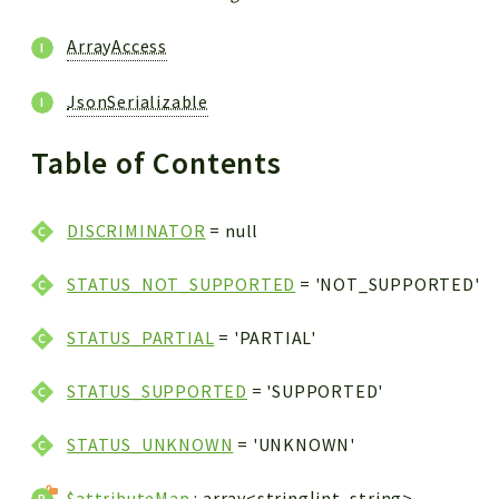
ArrayAccess
JsonSerializable
Table of Contents
DISCRIMINATOR
= null
STATUS_NOT_SUPPORTED
= 'NOT_SUPPORTED'
STATUS_PARTIAL
= 'PARTIAL'
STATUS_SUPPORTED
= 'SUPPORTED'
STATUS_UNKNOWN
= 'UNKNOWN'
$attributeMap
: array<string|int, string>