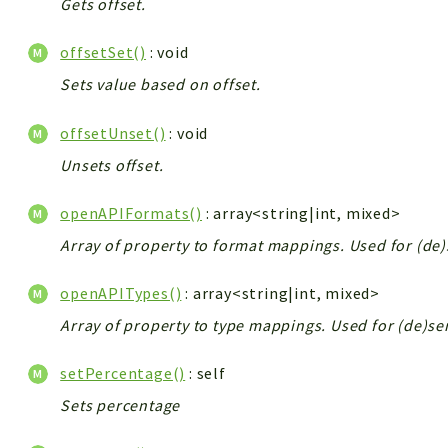
Gets offset.
offsetSet()
: void
Sets value based on offset.
offsetUnset()
: void
Unsets offset.
openAPIFormats()
: array<string|int, mixed>
Array of property to format mappings. Used for (de)
openAPITypes()
: array<string|int, mixed>
Array of property to type mappings. Used for (de)ser
setPercentage()
: self
Sets percentage