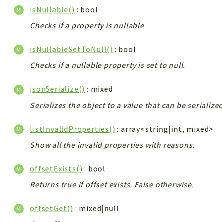
isNullable()
: bool
Checks if a property is nullable
isNullableSetToNull()
: bool
Checks if a nullable property is set to null.
jsonSerialize()
: mixed
Serializes the object to a value that can be serializ
listInvalidProperties()
: array<string|int, mixed>
Show all the invalid properties with reasons.
offsetExists()
: bool
Returns true if offset exists. False otherwise.
offsetGet()
: mixed|null