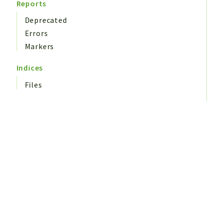
Reports
Deprecated
Errors
Markers
Indices
Files