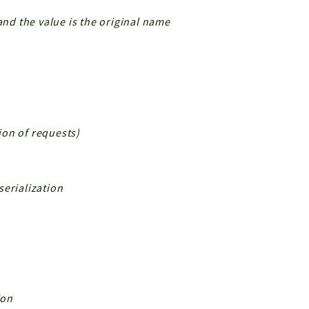
and the value is the original name
tion of requests)
serialization
ion