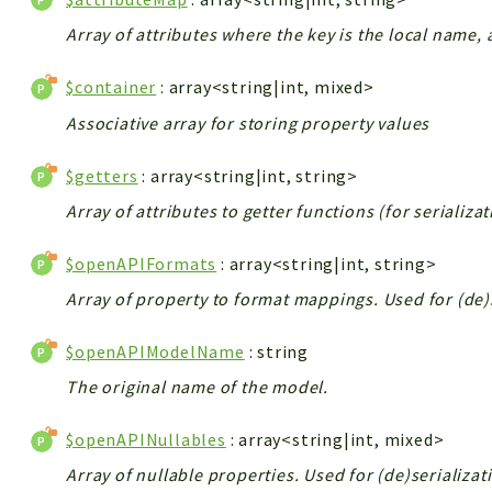
Array of attributes where the key is the local name, 
$container
: array<string|int, mixed>
Associative array for storing property values
$getters
: array<string|int, string>
Array of attributes to getter functions (for serializa
$openAPIFormats
: array<string|int, string>
Array of property to format mappings. Used for (de)
$openAPIModelName
: string
The original name of the model.
$openAPINullables
: array<string|int, mixed>
Array of nullable properties. Used for (de)serializat