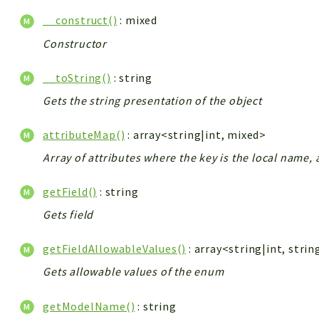
__construct()
: mixed
Constructor
__toString()
: string
Gets the string presentation of the object
attributeMap()
: array<string|int, mixed>
Array of attributes where the key is the local name, 
getField()
: string
Gets field
getFieldAllowableValues()
: array<string|int, strin
Gets allowable values of the enum
getModelName()
: string