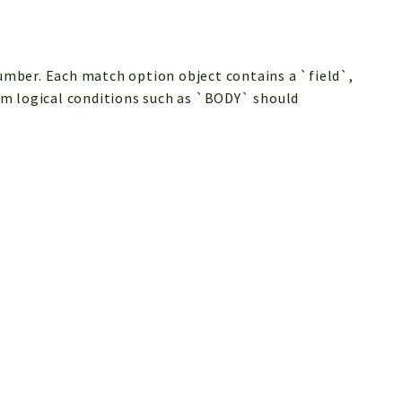
mber. Each match option object contains a `field`,
rm logical conditions such as `BODY` should