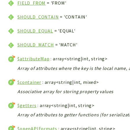
FIELD_FROM
= 'FROM'
SHOULD_CONTAIN
= 'CONTAIN'
SHOULD_EQUAL
= 'EQUAL'
SHOULD_MATCH
= 'MATCH'
$attributeMap
: array<string|int, string>
Array of attributes where the key is the local name, 
$container
: array<string|int, mixed>
Associative array for storing property values
$getters
: array<string|int, string>
Array of attributes to getter functions (for serializa
$openAPIFormats
: array<string|int, string>