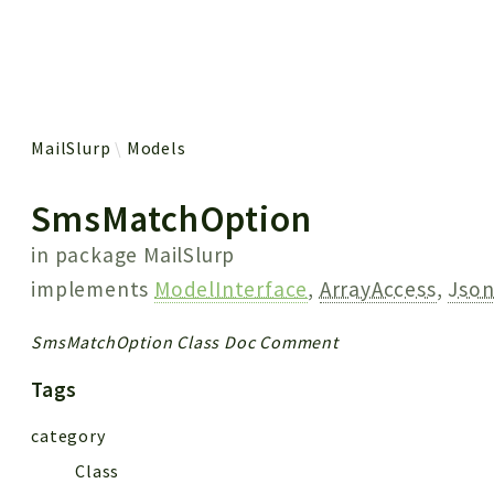
 results
MailSlurp
Models
SmsMatchOption
in package
MailSlurp
implements
ModelInterface
,
ArrayAccess
,
Json
SmsMatchOption Class Doc Comment
Tags
category
Class