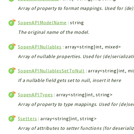
Array of property to format mappings. Used for (de)
$openAPIModelName
: string
The original name of the model.
$openAPINullables
: array<string|int, mixed>
Array of nullable properties. Used for (de)serializat
$openAPINullablesSetToNull
: array<string|int, m
If a nullable field gets set to null, insert it here
$openAPITypes
: array<string|int, string>
Array of property to type mappings. Used for (de)ser
$setters
: array<string|int, string>
Array of attributes to setter functions (for deserial