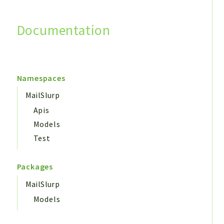
Documentation
Search
Namespaces
MailSlurp
Apis
Models
Test
Packages
MailSlurp
Models