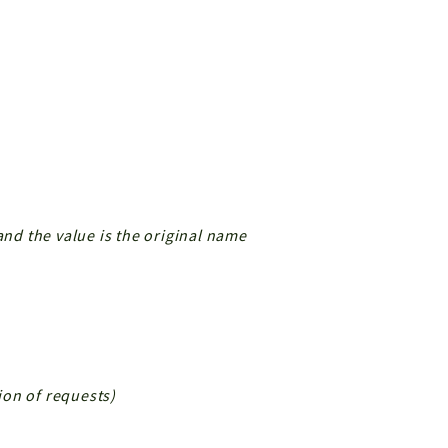
and the value is the original name
tion of requests)