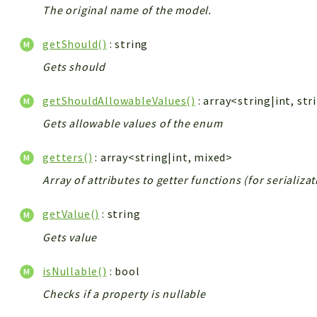
The original name of the model.
getShould()
: string
Gets should
getShouldAllowableValues()
: array<string|int, str
Gets allowable values of the enum
getters()
: array<string|int, mixed>
Array of attributes to getter functions (for serializa
getValue()
: string
Gets value
isNullable()
: bool
Checks if a property is nullable