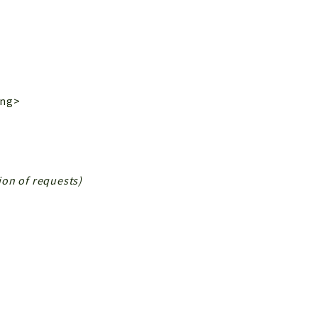
ing>
tion of requests)