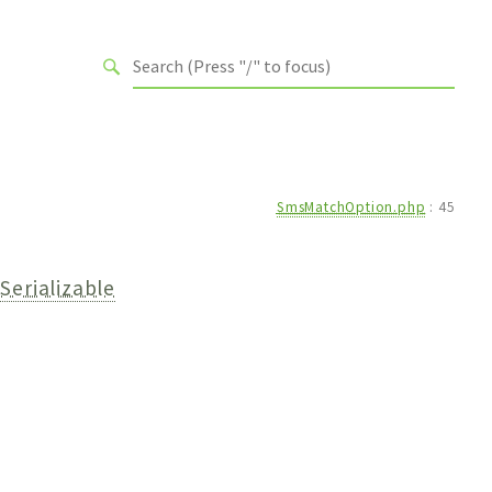
SmsMatchOption.php
:
45
Serializable