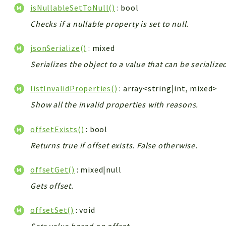
isNullableSetToNull()
: bool
Checks if a nullable property is set to null.
jsonSerialize()
: mixed
Serializes the object to a value that can be serializ
listInvalidProperties()
: array<string|int, mixed>
Show all the invalid properties with reasons.
offsetExists()
: bool
Returns true if offset exists. False otherwise.
offsetGet()
: mixed|null
Gets offset.
offsetSet()
: void