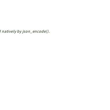
ed natively by json_encode().