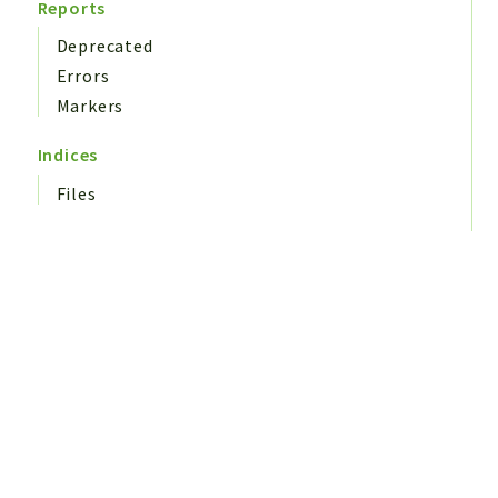
Reports
Deprecated
Errors
Markers
Indices
Files