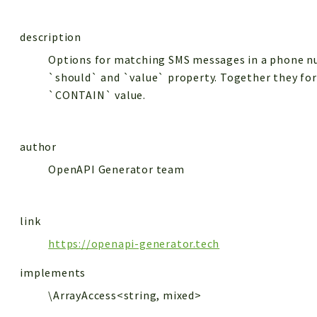
description
Options for matching SMS messages in a phone nu
`should` and `value` property. Together they fo
`CONTAIN` value.
author
OpenAPI Generator team
link
https://openapi-generator.tech
implements
\ArrayAccess<string, mixed>