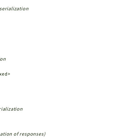
serialization
ion
ixed>
ialization
ization of responses)