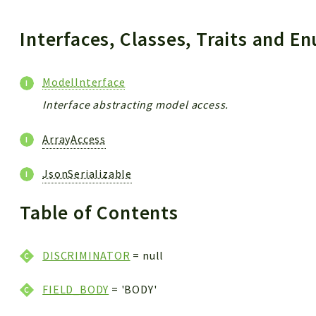
Interfaces, Classes, Traits and 
ModelInterface
Interface abstracting model access.
ArrayAccess
JsonSerializable
Table of Contents
DISCRIMINATOR
= null
FIELD_BODY
= 'BODY'