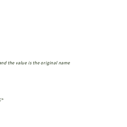
and the value is the original name
g>