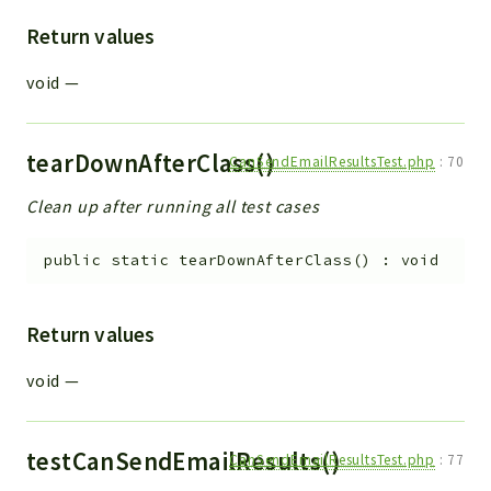
Return values
void
—
tearDownAfterClass()
CanSendEmailResultsTest.php
:
70
Clean up after running all test cases
public
static
tearDownAfterClass
(
)
:
void
Return values
void
—
testCanSendEmailResults()
CanSendEmailResultsTest.php
:
77