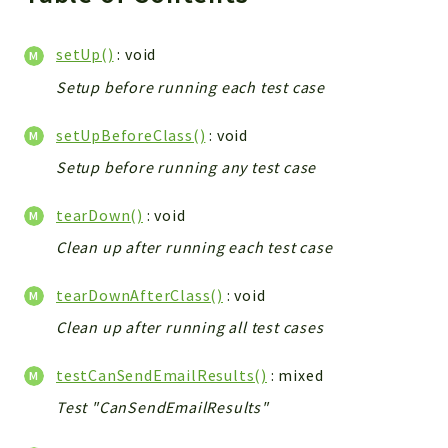
setUp()
: void
Setup before running each test case
setUpBeforeClass()
: void
Setup before running any test case
tearDown()
: void
Clean up after running each test case
tearDownAfterClass()
: void
Clean up after running all test cases
testCanSendEmailResults()
: mixed
Test "CanSendEmailResults"