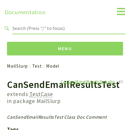
Documentation
Search results
MENU
MailSlurp
Test
Model
Namespaces
CanSendEmailResultsTest
CanSendEmailResultsTest.php
:
43
MailSlurp
Apis
extends
TestCase
Models
in package
MailSlurp
Test
CanSendEmailResultsTest Class Doc Comment
Packages
Tags