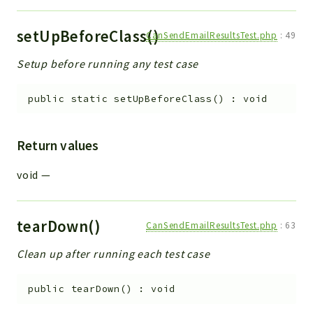
setUpBeforeClass()
CanSendEmailResultsTest.php
:
49
Setup before running any test case
public
static
setUpBeforeClass
(
)
:
void
Return values
void
—
tearDown()
CanSendEmailResultsTest.php
:
63
Clean up after running each test case
public
tearDown
(
)
:
void