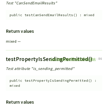
Test "CanSendEmailResults"
public
testCanSendEmailResults
(
)
:
mixed
Return values
mixed
—
testPropertyIsSendingPermitted()
CanSendEmailResultsTest.php
:
86
Test attribute "is_sending_permitted"
public
testPropertyIsSendingPermitted
(
)
:
mixed
Return values