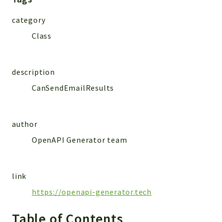
MailSlurp
category
Models
Class
Reports
Deprecated
description
Errors
CanSendEmailResults
Markers
Indices
author
Files
OpenAPI Generator team
link
https://openapi-generator.tech
Table of Contents