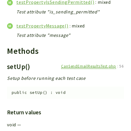
testPropertyIsSendingPermitted()
: mixed
Test attribute "is_sending_permitted"
testPropertyMessage()
: mixed
Test attribute "message"
Methods
setUp()
CanSendEmailResultsTest.php
:
56
Setup before running each test case
public
setUp
(
)
:
void
Return values
void
—