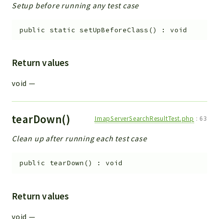
Setup before running any test case
public
static
setUpBeforeClass
(
)
:
void
Return values
void
—
tearDown()
ImapServerSearchResultTest.php
:
63
Clean up after running each test case
public
tearDown
(
)
:
void
Return values
void
—