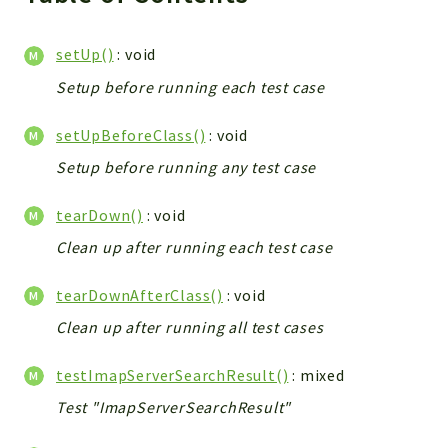
setUp()
: void
Setup before running each test case
setUpBeforeClass()
: void
Setup before running any test case
tearDown()
: void
Clean up after running each test case
tearDownAfterClass()
: void
Clean up after running all test cases
testImapServerSearchResult()
: mixed
Test "ImapServerSearchResult"