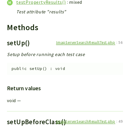
testPropertyResults()
: mixed
Test attribute "results"
Methods
setUp()
ImapServerSearchResultTest.php
:
56
Setup before running each test case
public
setUp
(
)
:
void
Return values
void
—
setUpBeforeClass()
ImapServerSearchResultTest.php
:
49