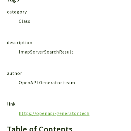
MailSlurp
category
Models
Class
Reports
Deprecated
description
Errors
ImapServerSearchResult
Markers
Indices
author
Files
OpenAPI Generator team
link
https://openapi-generator.tech
Table of Contents