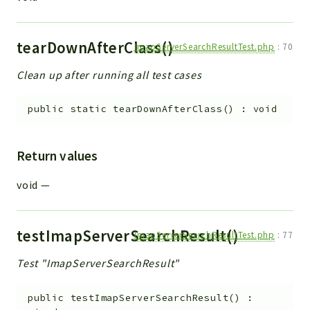
tearDownAfterClass()
ImapServerSearchResultTest.php
:
70
Clean up after running all test cases
public
static
tearDownAfterClass
(
)
:
void
Return values
void
—
testImapServerSearchResult()
ImapServerSearchResultTest.php
:
77
Test "ImapServerSearchResult"
public
testImapServerSearchResult
(
)
: