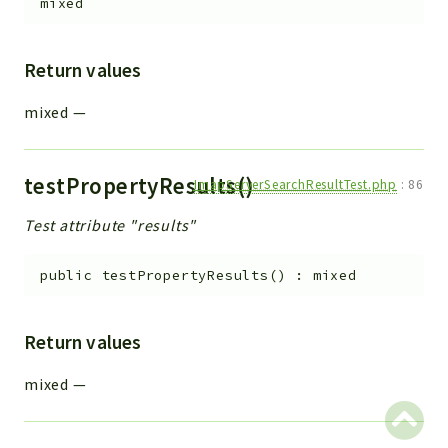
mixed
Return values
mixed
—
testPropertyResults()
ImapServerSearchResultTest.php
:
86
Test attribute "results"
public
testPropertyResults
(
)
:
mixed
Return values
mixed
—