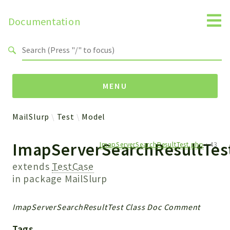
Documentation
Search results
MENU
MailSlurp
Test
Model
Namespaces
ImapServerSearchResultTes
ImapServerSearchResultTest.php
:
43
MailSlurp
Apis
extends
TestCase
Models
in package
MailSlurp
Test
ImapServerSearchResultTest Class Doc Comment
Packages
Tags