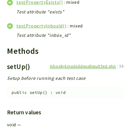
testPropertyExists()
: mixed
Test attribute "exists"
testPropertyInboxId()
: mixed
Test attribute "inbox_id"
Methods
setUp()
InboxByEmailAddressResultTest.php
:
56
Setup before running each test case
public
setUp
(
)
:
void
Return values
void
—