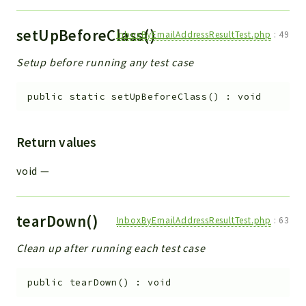
setUpBeforeClass()
InboxByEmailAddressResultTest.php
:
49
Setup before running any test case
public
static
setUpBeforeClass
(
)
:
void
Return values
void
—
tearDown()
InboxByEmailAddressResultTest.php
:
63
Clean up after running each test case
public
tearDown
(
)
:
void