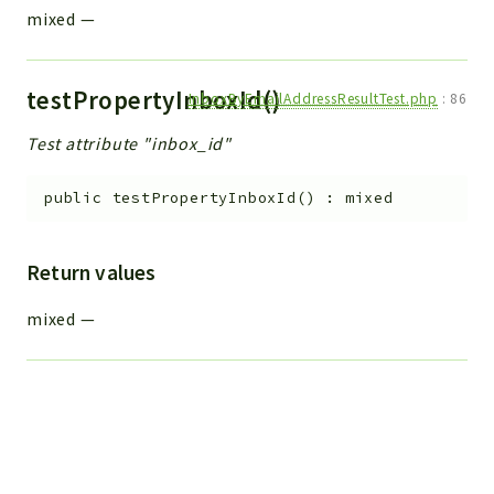
mixed
—
testPropertyInboxId()
InboxByEmailAddressResultTest.php
:
86
Test attribute "inbox_id"
public
testPropertyInboxId
(
)
:
mixed
Return values
mixed
—