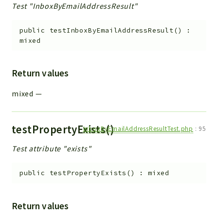
Test "InboxByEmailAddressResult"
public
testInboxByEmailAddressResult
(
)
:
mixed
Return values
mixed
—
testPropertyExists()
InboxByEmailAddressResultTest.php
:
95
Test attribute "exists"
public
testPropertyExists
(
)
:
mixed
Return values