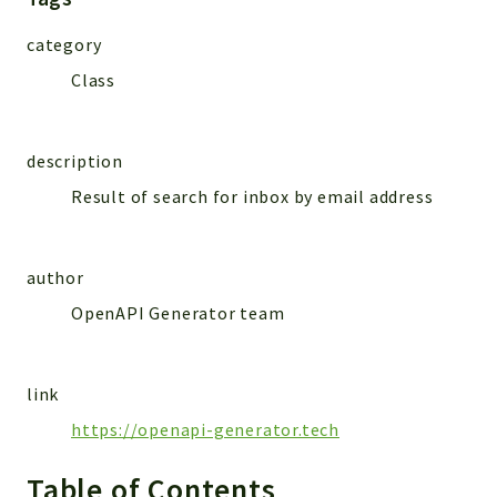
MailSlurp
category
Models
Class
Reports
Deprecated
description
Errors
Result of search for inbox by email address
Markers
Indices
author
Files
OpenAPI Generator team
link
https://openapi-generator.tech
Table of Contents