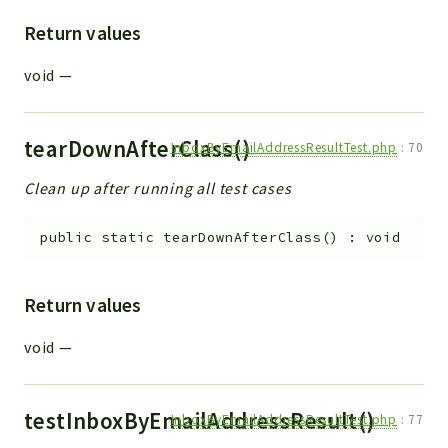
Return values
void
—
tearDownAfterClass()
InboxByEmailAddressResultTest.php
:
70
Clean up after running all test cases
public
static
tearDownAfterClass
(
)
:
void
Return values
void
—
testInboxByEmailAddressResult()
InboxByEmailAddressResultTest.php
:
77