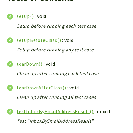
setUp()
: void
Setup before running each test case
setUpBeforeClass()
: void
Setup before running any test case
tearDown()
: void
Clean up after running each test case
tearDownAfterClass()
: void
Clean up after running all test cases
testInboxByEmailAddressResult()
: mixed
Test "InboxByEmailAddressResult"