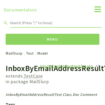
Documentation
Search results
MENU
MailSlurp
Test
Model
Namespaces
InboxByEmailAddressResult
InboxByEmailAddressResultTest.php
:
43
MailSlurp
Apis
extends
TestCase
Models
in package
MailSlurp
Test
InboxByEmailAddressResultTest Class Doc Comment
Packages
Tags