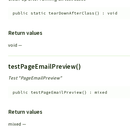
public
static
tearDownAfterClass
(
)
:
void
Return values
void
—
testPageEmailPreview()
Test "PageEmailPreview"
public
testPageEmailPreview
(
)
:
mixed
Return values
mixed
—