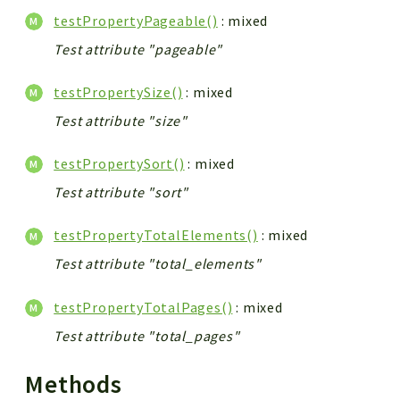
testPropertyPageable()
: mixed
Test attribute "pageable"
testPropertySize()
: mixed
Test attribute "size"
testPropertySort()
: mixed
Test attribute "sort"
testPropertyTotalElements()
: mixed
Test attribute "total_elements"
testPropertyTotalPages()
: mixed
Test attribute "total_pages"
Methods