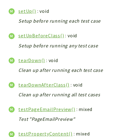
setUp()
: void
Setup before running each test case
setUpBeforeClass()
: void
Setup before running any test case
tearDown()
: void
Clean up after running each test case
tearDownAfterClass()
: void
Clean up after running all test cases
testPageEmailPreview()
: mixed
Test "PageEmailPreview"
testPropertyContent()
: mixed