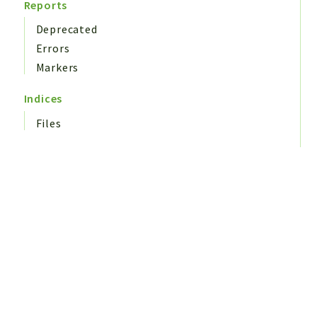
Reports
Deprecated
Errors
Markers
Indices
Files