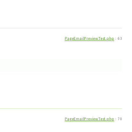
PageEmailPreviewTest.php
:
63
PageEmailPreviewTest.php
:
70