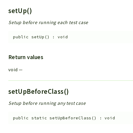
setUp()
Setup before running each test case
public
setUp
(
)
:
void
Return values
void
—
setUpBeforeClass()
Setup before running any test case
public
static
setUpBeforeClass
(
)
:
void