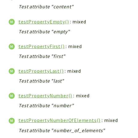
Test attribute "content"
testPropertyEmpty()
: mixed
Test attribute "empty"
testPropertyFirst()
: mixed
Test attribute "first"
testPropertyLast()
: mixed
Test attribute "last"
testPropertyNumber()
: mixed
Test attribute "number"
testPropertyNumberOfElements()
: mixed
Test attribute "number_of_elements"