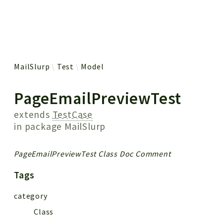
 results
MailSlurp
Test
Model
PageEmailPreviewTest
extends
TestCase
in package
MailSlurp
PageEmailPreviewTest Class Doc Comment
Tags
category
Class