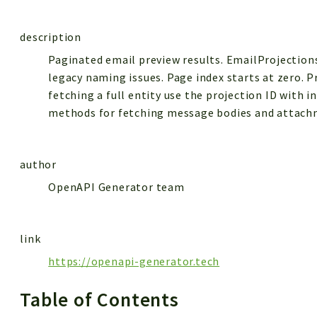
description
Paginated email preview results. EmailProjection
legacy naming issues. Page index starts at zero. P
fetching a full entity use the projection ID with i
methods for fetching message bodies and attach
author
OpenAPI Generator team
link
https://openapi-generator.tech
Table of Contents