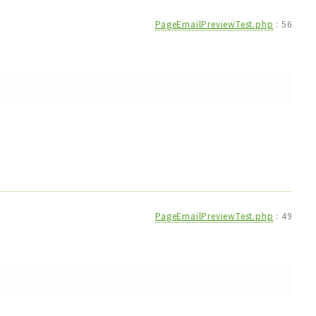
PageEmailPreviewTest.php
:
56
PageEmailPreviewTest.php
:
49