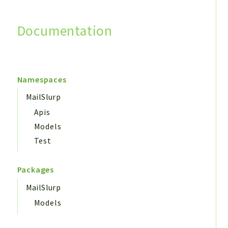
Documentation
Search
Namespaces
MailSlurp
Apis
Models
Test
Packages
MailSlurp
Models