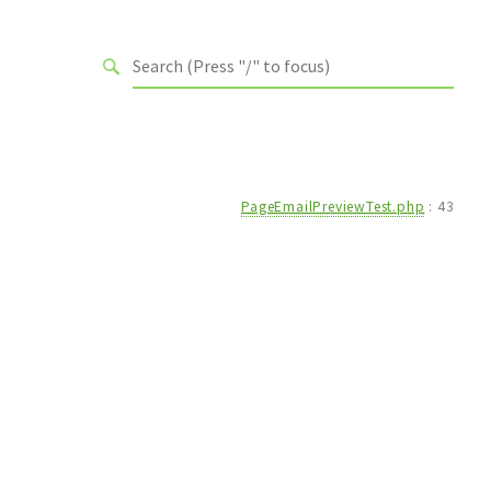
PageEmailPreviewTest.php
:
43