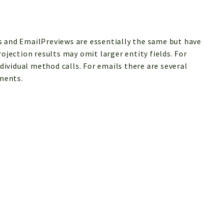
s and EmailPreviews are essentially the same but have
rojection results may omit larger entity fields. For
ndividual method calls. For emails there are several
ments.