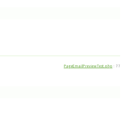
PageEmailPreviewTest.php
:
77