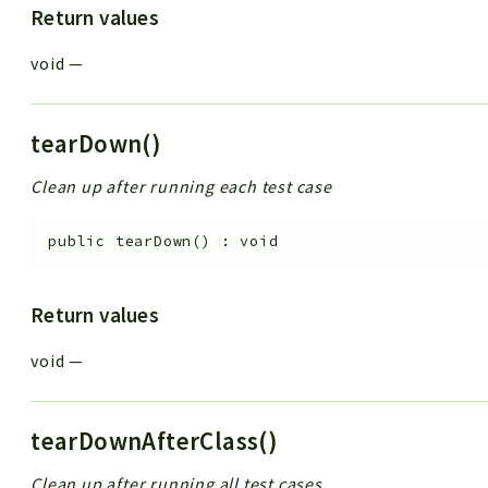
Return values
void
—
tearDown()
Clean up after running each test case
public
tearDown
(
)
:
void
Return values
void
—
tearDownAfterClass()
Clean up after running all test cases