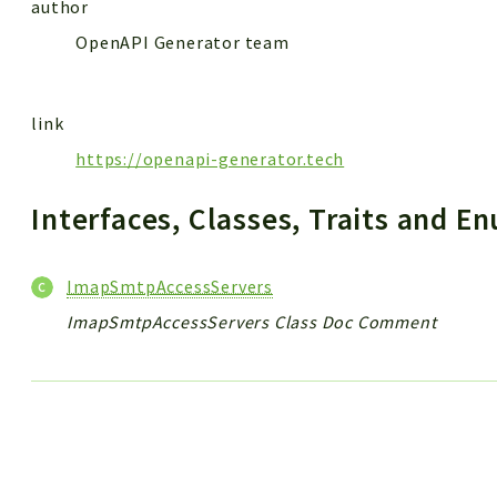
author
OpenAPI Generator team
link
https://openapi-generator.tech
Interfaces, Classes, Traits and 
ImapSmtpAccessServers
ImapSmtpAccessServers Class Doc Comment