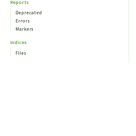
Reports
Deprecated
Errors
Markers
Indices
Files