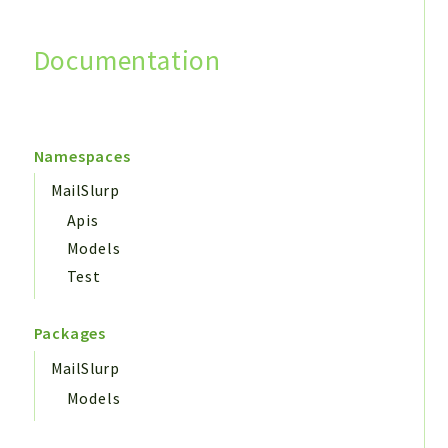
Documentation
Search
Namespaces
MailSlurp
Apis
Models
Test
Packages
MailSlurp
Models