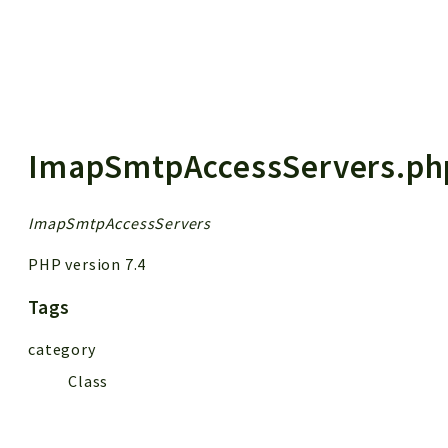
 results
ImapSmtpAccessServers.ph
ImapSmtpAccessServers
PHP version 7.4
Tags
category
Class