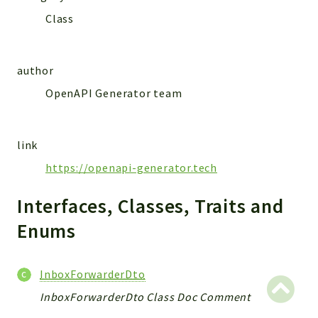
MailSlurp
Class
Models
author
Reports
OpenAPI Generator team
Deprecated
Errors
Markers
link
Indices
https://openapi-generator.tech
Files
Interfaces, Classes, Traits and
Enums
InboxForwarderDto
InboxForwarderDto Class Doc Comment