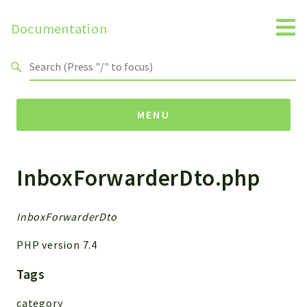
Documentation
Search results
MENU
InboxForwarderDto.php
Namespaces
MailSlurp
Apis
InboxForwarderDto
Models
PHP version 7.4
Test
Tags
Packages
category