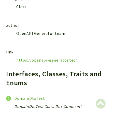
MailSlurp
Class
Models
author
Reports
OpenAPI Generator team
Deprecated
Errors
Markers
link
Indices
https://openapi-generator.tech
Files
Interfaces, Classes, Traits and
Enums
DomainDtoTest
DomainDtoTest Class Doc Comment