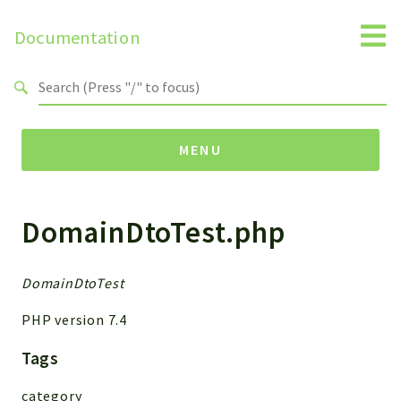
Documentation
Search results
MENU
DomainDtoTest.php
Namespaces
MailSlurp
Apis
DomainDtoTest
Models
PHP version 7.4
Test
Tags
Packages
category