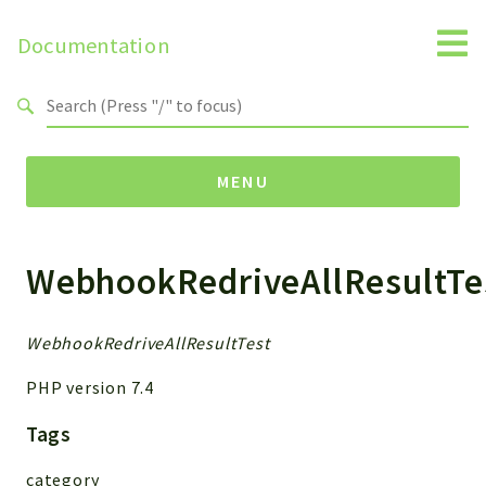
Documentation
Search results
MENU
WebhookRedriveAllResultTe
Namespaces
MailSlurp
Apis
WebhookRedriveAllResultTest
Models
PHP version 7.4
Test
Tags
Packages
category