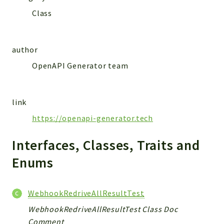
MailSlurp
Class
Models
author
Reports
OpenAPI Generator team
Deprecated
Errors
Markers
link
Indices
https://openapi-generator.tech
Files
Interfaces, Classes, Traits and
Enums
WebhookRedriveAllResultTest
WebhookRedriveAllResultTest Class Doc
Comment